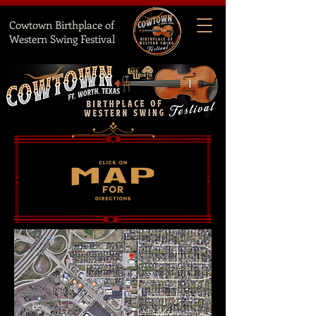
Cowtown Birthplace of
Western Swing Festival
HOW DO WE FIND NATIONAL HALL?