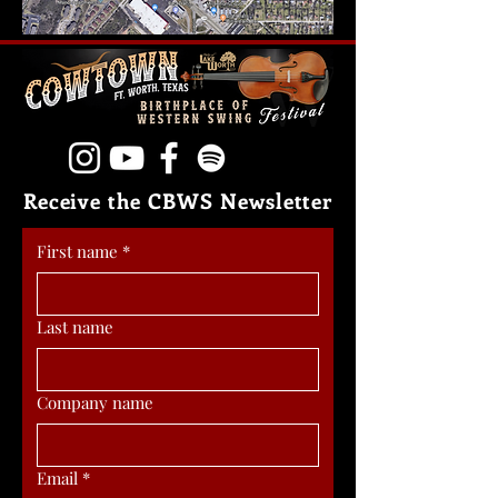
Receive the CBWS Newsletter
First name
*
Last name
Company name
Email
*