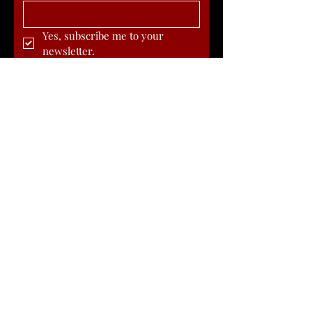
Yes, subscribe me to your 
newsletter.
Submit
Article in Texas Highways Magazine
about the Birth of Western Swing
DONATE
Michael Markwardt - Founder
817-846-4880
|
Mike@BirthplaceOfWesternSwing.com
Founded in 2019, Cowtown Birthplace of Western Swing
is a 501(c)(3) Nonprofit Organization