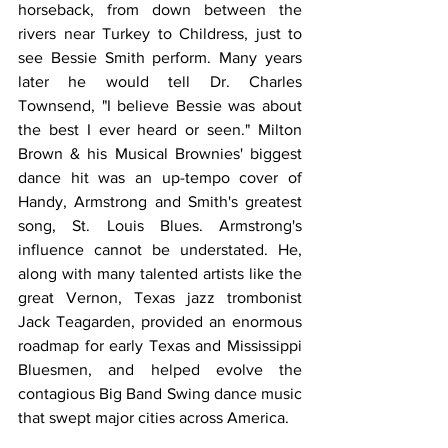
horseback, from down between the 
rivers near Turkey to Childress, just to 
see Bessie Smith perform. Many years 
later he would tell Dr. Charles 
Townsend, "I believe Bessie was about 
the best I ever heard or seen." Milton 
Brown & his Musical Brownies' biggest 
dance hit was an up-tempo cover of 
Handy, Armstrong and Smith's greatest 
song, St. Louis Blues. Armstrong's 
influence cannot be understated. He, 
along with many talented artists like the 
great Vernon, Texas jazz trombonist 
Jack Teagarden, provided an enormous 
roadmap for early Texas and Mississippi 
Bluesmen, and helped evolve the 
contagious Big Band Swing dance music 
that swept major cities across America.