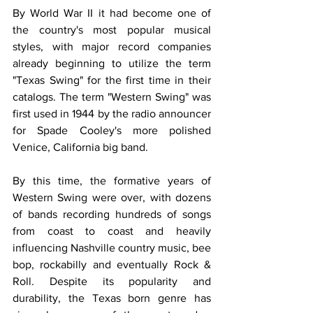
By World War II it had become one of 
the country's most popular musical 
styles, with major record companies 
already beginning to utilize the term 
"Texas Swing" for the first time in their 
catalogs. The term "Western Swing" was 
first used in 1944 by the radio announcer 
for Spade Cooley's more polished 
Venice, California big band.
By this time, the formative years of 
Western Swing were over, with dozens 
of bands recording hundreds of songs 
from coast to coast and heavily 
influencing Nashville country music, bee 
bop, rockabilly and eventually Rock & 
Roll. Despite its popularity and 
durability, the Texas born genre has 