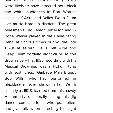
were likely to have attracted both black 
and white audiences in Fort Worth's 
Hell's Half Acre and Dallas' Deep Ellum 
live music bordello districts. The great 
bluesmen Blind Lemon Jefferson and T-
Bone Walker played in the Dallas String 
Band at various times during the late 
1920s at several Hell's Half Acre and 
Deep Ellum bordello night clubs. Milton 
Brown's very first 1933 recording with his 
Musical Brownies was a Hokum tune 
with scat lyrics, "Garbage Man Blues". 
Bob Wills, who had performed in 
blackface minstrel shows in Fort Worth 
as early as 1928, learned from this bawdy 
Hokum style, liberally using his jig 
dance, comic asides, whoops, hollers 
and jive talk when directing his Light 