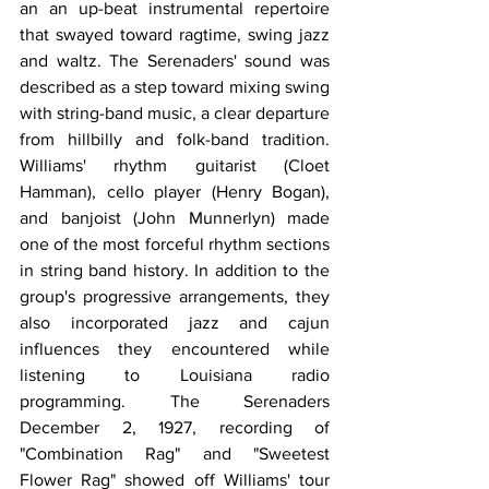
an an up-beat instrumental repertoire 
that swayed toward ragtime, swing jazz 
and waltz. The Serenaders' sound was 
described as a step toward mixing swing 
with string-band music, a clear departure 
from hillbilly and folk-band tradition. 
Williams' rhythm guitarist (Cloet 
Hamman), cello player (Henry Bogan), 
and banjoist (John Munnerlyn) made 
one of the most forceful rhythm sections 
in string band history. In addition to the 
group's progressive arrangements, they 
also incorporated jazz and cajun 
influences they encountered while 
listening to Louisiana radio 
programming. The Serenaders 
December 2, 1927, recording of 
"Combination Rag" and "Sweetest 
Flower Rag" showed off Williams' tour 