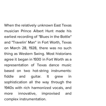
When the relatively unknown East Texas 
musician Prince Albert Hunt made his 
earliest recording of "Blues in the Bottle" 
and "Travelin' Man" in Fort Worth, Texas 
on March 28, 1928, there was no such 
thing as Western Swing. Most historians 
agree it began in 1930 in Fort Worth as a 
representation of Texas dance music 
based on two hot-string instruments: 
fiddle and guitar. It grew in 
sophistication all the way through the 
1940s with rich harmonized vocals, and 
more innovative, improvised and 
complex instrumentation.