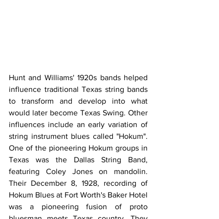
Hunt and Williams' 1920s bands helped 
influence traditional Texas string bands 
to transform and develop into what 
would later become Texas Swing. Other 
influences include an early variation of 
string instrument blues called "Hokum". 
One of the pioneering Hokum groups in 
Texas was the Dallas String Band, 
featuring Coley Jones on mandolin. 
Their December 8, 1928, recording of 
Hokum Blues at Fort Worth's Baker Hotel 
was a pioneering fusion of proto 
bluesman meets Texas country. They 