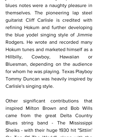
blues notes were a naughty pleasure in 
themselves. The pioneering lap steel 
guitarist Cliff Carlisle is credited with 
refining Hokum and further developing 
the blue yodel singing style of Jimmie 
Rodgers. He wrote and recorded many 
Hokum tunes and marketed himself as a 
Hillbilly, Cowboy, Hawaiian or 
Bluesman, depending on the audience 
for whom he was playing. Texas Playboy 
Tommy Duncan was heavily inspired by 
Carlisle's singing style.
Other significant contributions that 
inspired Milton Brown and Bob Wills 
came from the great Delta Country 
Blues string band - The Mississippi 
Sheiks - with their huge 1930 hit "Sittiin' 