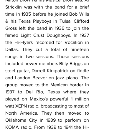
Stricklin was with the band for a brief 
time in 1935 before he joined Bob Wills 
& his Texas Playboys in Tulsa. Clifford 
Gross left the band in 1936 to join the 
famed Light Crust Doughboys. In 1937 
the Hi-Flyers recorded for Vocalion in 
Dallas. They cut a total of nineteen 
songs in two sessions. Those sessions 
included newer members Billy Briggs on 
steel guitar, Darrell Kirkpatrick on fiddle 
and Landon Beaver on jazz piano. The 
group moved to the Mexican border in 
1937 to Del Rio, Texas where they 
played on Mexico's powerful 1 million 
watt XEPN radio, broadcasting to most of 
North America. They then moved to 
Oklahoma City in 1939 to perform on 
KOMA radio. From 1939 to 1941 the Hi-