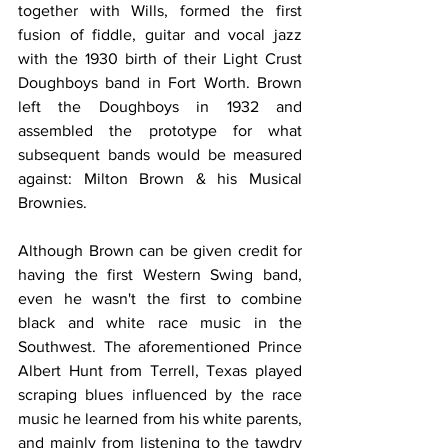
together with Wills, formed the first 
fusion of fiddle, guitar and vocal jazz 
with the 1930 birth of their Light Crust 
Doughboys band in Fort Worth. Brown 
left the Doughboys in 1932 and 
assembled the prototype for what 
subsequent bands would be measured 
against: Milton Brown & his Musical 
Brownies.
Although Brown can be given credit for 
having the first Western Swing band, 
even he wasn't the first to combine 
black and white race music in the 
Southwest. The aforementioned Prince 
Albert Hunt from Terrell, Texas played 
scraping blues influenced by the race 
music he learned from his white parents, 
and mainly from listening to the tawdry 