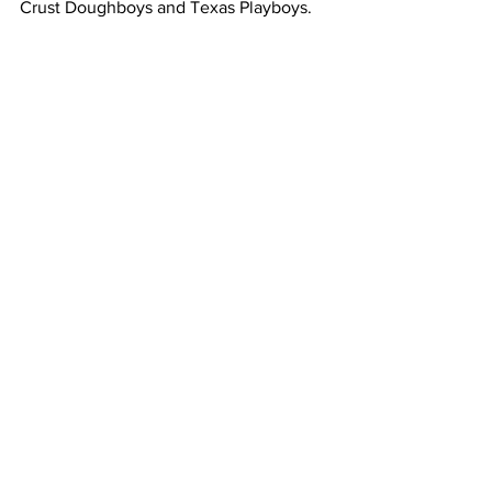
Crust Doughboys and Texas Playboys.