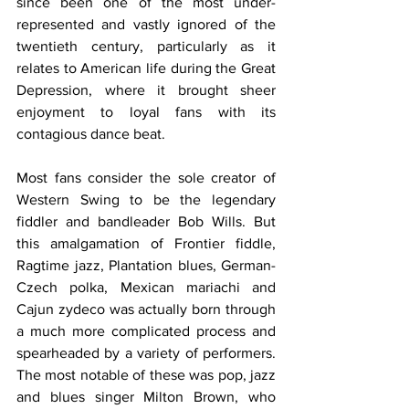
since been one of the most under-
represented and vastly ignored of the 
twentieth century, particularly as it 
relates to American life during the Great 
Depression, where it brought sheer 
enjoyment to loyal fans with its 
contagious dance beat.
Most fans consider the sole creator of 
Western Swing to be the legendary 
fiddler and bandleader Bob Wills. But 
this amalgamation of Frontier fiddle, 
Ragtime jazz, Plantation blues, German-
Czech polka, Mexican mariachi and 
Cajun zydeco was actually born through 
a much more complicated process and 
spearheaded by a variety of performers. 
The most notable of these was pop, jazz 
and blues singer Milton Brown, who 