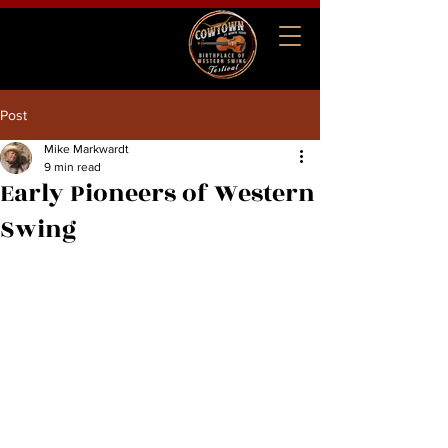
Cowtown Birthplace of
Western Swing Festival
Post
Mike Markwardt
9 min read
Early Pioneers of Western
Swing