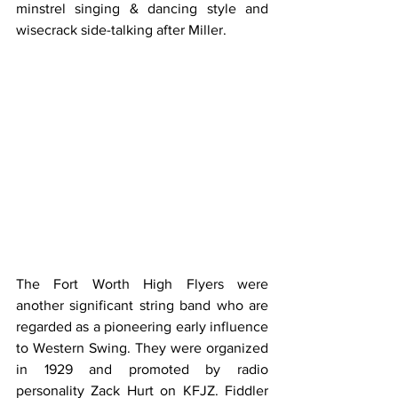
minstrel singing & dancing style and 
wisecrack side-talking after Miller.
The Fort Worth High Flyers were 
another significant string band who are 
regarded as a pioneering early influence 
to Western Swing. They were organized 
in 1929 and promoted by radio 
personality Zack Hurt on KFJZ. Fiddler 