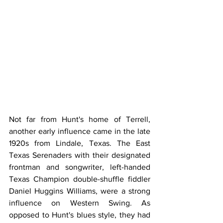
Not far from Hunt's home of Terrell, 
another early influence came in the late 
1920s from Lindale, Texas. The East 
Texas Serenaders with their designated 
frontman and songwriter, left-handed 
Texas Champion double-shuffle fiddler 
Daniel Huggins Williams, were a strong 
influence on Western Swing. As 
opposed to Hunt's blues style, they had 