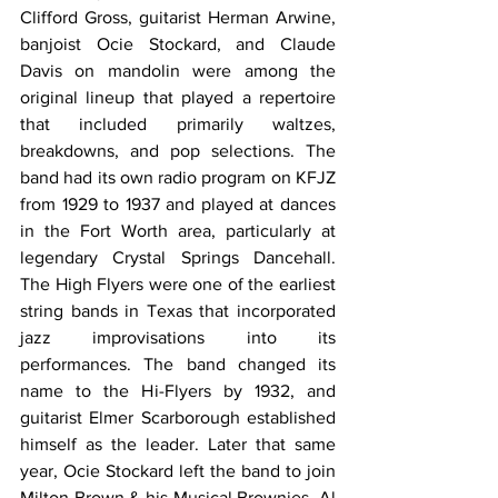
Clifford Gross, guitarist Herman Arwine, 
banjoist Ocie Stockard, and Claude 
Davis on mandolin were among the 
original lineup that played a repertoire 
that included primarily waltzes, 
breakdowns, and pop selections. The 
band had its own radio program on KFJZ 
from 1929 to 1937 and played at dances 
in the Fort Worth area, particularly at 
legendary Crystal Springs Dancehall. 
The High Flyers were one of the earliest 
string bands in Texas that incorporated 
jazz improvisations into its 
performances. The band changed its 
name to the Hi-Flyers by 1932, and 
guitarist Elmer Scarborough established 
himself as the leader. Later that same 
year, Ocie Stockard left the band to join 
Milton Brown & his Musical Brownies. Al 