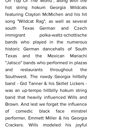
On Top Of The World", along with the 
hot string hokum Georgia Wildcats 
featuring Clayton McMichen and his hit 
song "Wildcat Rag", as well as several 
south Texas German and Czech 
immigrant polka-waltz-schottische 
bands who played in the numerous 
historic German dancehalls of South 
Texas and the Mexican Mariachi 
"Jalisco" bands who performed in plazas 
and restaurants throughout the 
Southwest. The rowdy Georgia hillbilly 
band - Gid Tanner & his Skillet Lickers - 
was an up-tempo hillbilly hokum string 
band that heavily influenced Wills and 
Brown. And lest we forget the influence 
of comedic black face minstrel 
performer, Emmett Miller & his Georgia 
Crackers. Wills modeled his joyful 