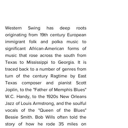
Western Swing has deep roots 
originating from 19th century European 
immigrant folk and polka music to 
significant African-American forms of 
music that rose across the south from 
Texas to Mississippi to Georgia. It is 
traced back to a number of genres from 
turn of the century Ragtime by East 
Texas composer and pianist Scott 
Joplin, to the "Father of Memphis Blues" 
W.C. Handy, to the 1920s New Orleans 
Jazz of Louis Armstrong, and the soulful 
vocals of the "Queen of the Blues" 
Bessie Smith. Bob Wills often told the 
story of how he rode 35 miles on 