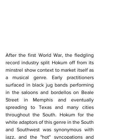
After the first World War, the fledgling 
record industry split Hokum off from its 
minstrel show context to market itself as 
a musical genre. Early practitioners 
surfaced in black jug bands performing 
in the saloons and bordellos on Beale 
Street in Memphis and eventually 
spreading to Texas and many cities 
throughout the South. Hokum for the 
white adaptors of this genre in the South 
and Southwest was synonymous with 
jazz, and the "hot" syncopations and 