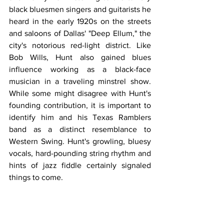
black bluesmen singers and guitarists he 
heard in the early 1920s on the streets 
and saloons of Dallas' "Deep Ellum," the 
city's notorious red-light district. Like 
Bob Wills, Hunt also gained blues 
influence working as a black-face 
musician in a traveling minstrel show. 
While some might disagree with Hunt's 
founding contribution, it is important to 
identify him and his Texas Ramblers 
band as a distinct resemblance to 
Western Swing. Hunt's growling, bluesy 
vocals, hard-pounding string rhythm and 
hints of jazz fiddle certainly signaled 
things to come.