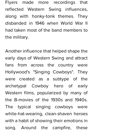
Flyers made more recordings that 
reflected Western Swing influences, 
along with honky-tonk themes. They 
disbanded in 1946 when World War II 
had taken most of the band members to 
the military.
Another influence that helped shape the 
early days of Western Swing and attract 
fans from across the country were 
Hollywood's "Singing Cowboys". They 
were created as a subtype of the 
archetypal Cowboy hero of early 
Western films, popularized by many of 
the B-movies of the 1930s and 1940s. 
The typical singing cowboys were 
white-hat-wearing, clean-shaven heroes 
with a habit of showing their emotions in 
song. Around the campfire, these 