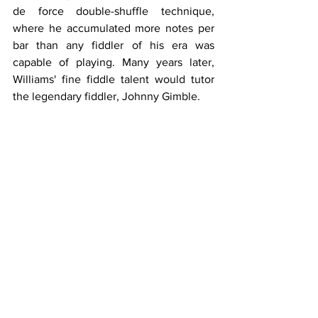
de force double-shuffle technique, 
where he accumulated more notes per 
bar than any fiddler of his era was 
capable of playing. Many years later, 
Williams' fine fiddle talent would tutor 
the legendary fiddler, Johnny Gimble.