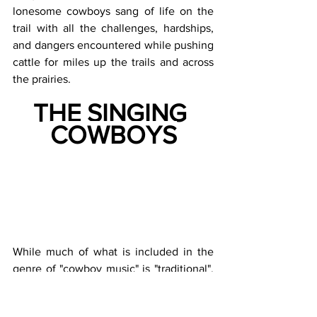
lonesome cowboys sang of life on the 
trail with all the challenges, hardships, 
and dangers encountered while pushing 
cattle for miles up the trails and across 
the prairies.
THE SINGING 
COWBOYS
While much of what is included in the 
genre of "cowboy music" is "traditional", 
a number of songs were written and 
made famous by the early singing 