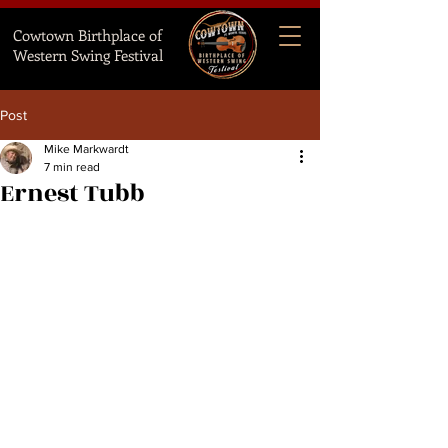
Cowtown Birthplace of
Western Swing Festival
Post
Mike Markwardt
7 min read
Ernest Tubb