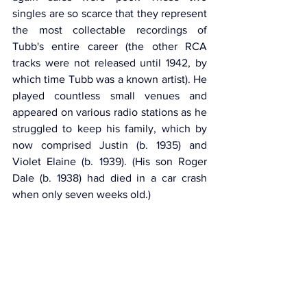
singles are so scarce that they represent 
the most collectable recordings of 
Tubb's entire career (the other RCA 
tracks were not released until 1942, by 
which time Tubb was a known artist). He 
played countless small venues and 
appeared on various radio stations as he 
struggled to keep his family, which by 
now comprised Justin (b. 1935) and 
Violet Elaine (b. 1939). (His son Roger 
Dale (b. 1938) had died in a car crash 
when only seven weeks old.)