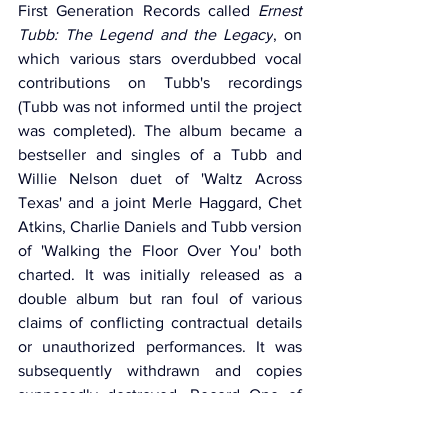
First Generation Records called 
Ernest 
Tubb: The Legend and the Legacy
, on 
which various stars overdubbed vocal 
contributions on Tubb's recordings 
(Tubb was not informed until the project 
was completed). The album became a 
bestseller and singles of a Tubb and 
Willie Nelson duet of 'Waltz Across 
Texas' and a joint Merle Haggard, Chet 
Atkins, Charlie Daniels and Tubb version 
of 'Walking the Floor Over You' both 
charted. It was initially released as a 
double album but ran foul of various 
claims of conflicting contractual details 
or unauthorized performances. It was 
subsequently withdrawn and copies 
supposedly destroyed. Record One of 
the original issue soon reappeared as a 
single album on Cachet, minus only a 