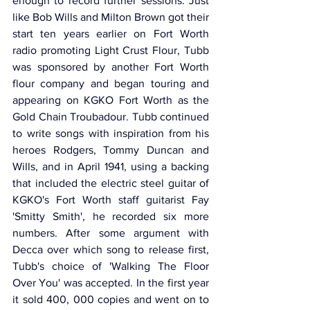
enough to record further sessions. Just 
like Bob Wills and Milton Brown got their 
start ten years earlier on Fort Worth 
radio promoting Light Crust Flour, Tubb 
was sponsored by another Fort Worth 
flour company and began touring and 
appearing on KGKO Fort Worth as the 
Gold Chain Troubadour. Tubb continued 
to write songs with inspiration from his 
heroes Rodgers, Tommy Duncan and 
Wills, and in April 1941, using a backing 
that included the electric steel guitar of 
KGKO's Fort Worth staff guitarist Fay 
'Smitty Smith', he recorded six more 
numbers. After some argument with 
Decca over which song to release first, 
Tubb's choice of 'Walking The Floor 
Over You' was accepted. In the first year 
it sold 400, 000 copies and went on to 