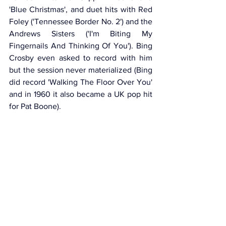
'Blue Christmas', and duet hits with Red 
Foley ('Tennessee Border No. 2') and the 
Andrews Sisters ('I'm Biting My 
Fingernails And Thinking Of You'). Bing 
Crosby even asked to record with him 
but the session never materialized (Bing 
did record 'Walking The Floor Over You' 
and in 1960 it also became a UK pop hit 
for Pat Boone).