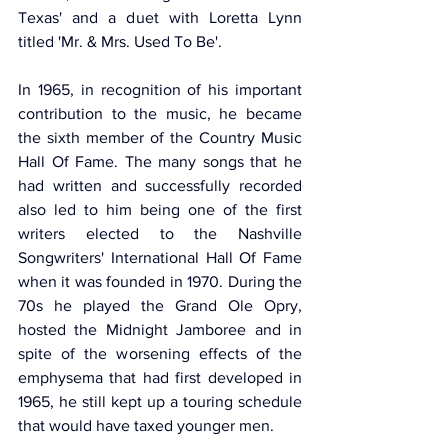
Texas' and a duet with Loretta Lynn 
titled 'Mr. & Mrs. Used To Be'. 
In 1965, in recognition of his important 
contribution to the music, he became 
the sixth member of the Country Music 
Hall Of Fame. The many songs that he 
had written and successfully recorded 
also led to him being one of the first 
writers elected to the Nashville 
Songwriters' International Hall Of Fame 
when it was founded in 1970. During the 
70s he played the Grand Ole Opry, 
hosted the Midnight Jamboree and in 
spite of the worsening effects of the 
emphysema that had first developed in 
1965, he still kept up a touring schedule 
that would have taxed younger men.