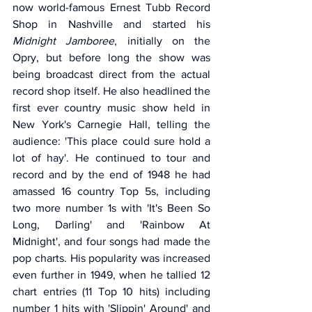
now world-famous Ernest Tubb Record 
Shop in Nashville and started his 
Midnight Jamboree
, initially on the 
Opry, but before long the show was 
being broadcast direct from the actual 
record shop itself. He also headlined the 
first ever country music show held in 
New York's Carnegie Hall, telling the 
audience: 'This place could sure hold a 
lot of hay'. He continued to tour and 
record and by the end of 1948 he had 
amassed 16 country Top 5s, including 
two more number 1s with 'It's Been So 
Long, Darling' and 'Rainbow At 
Midnight', and four songs had made the 
pop charts. His popularity was increased 
even further in 1949, when he tallied 12 
chart entries (11 Top 10 hits) including 
number 1 hits with 'Slippin' Around' and 