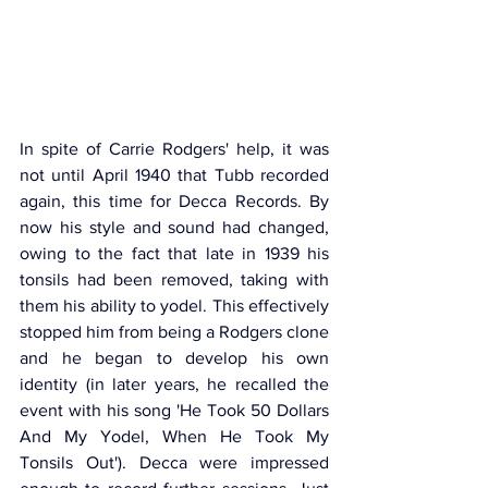
In spite of Carrie Rodgers' help, it was 
not until April 1940 that Tubb recorded 
again, this time for Decca Records. By 
now his style and sound had changed, 
owing to the fact that late in 1939 his 
tonsils had been removed, taking with 
them his ability to yodel. This effectively 
stopped him from being a Rodgers clone 
and he began to develop his own 
identity (in later years, he recalled the 
event with his song 'He Took 50 Dollars 
And My Yodel, When He Took My 
Tonsils Out'). Decca were impressed 