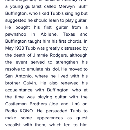
a young guitarist called Merwyn 'Buff' 
Buffington, who liked Tubb's singing but 
suggested he should learn to play guitar. 
He bought his first guitar from a 
pawnshop in Abilene, Texas and 
Buffington taught him his first chords. In 
May 1933 Tubb was greatly distressed by 
the death of Jimmie Rodgers, although 
the event served to strengthen his 
resolve to emulate his idol. He moved to 
San Antonio, where he lived with his 
brother Calvin. He also renewed his 
acquaintance with Buffington, who at 
the time was playing guitar with the 
Castleman Brothers (Joe and Jim) on 
Radio KONO. He persuaded Tubb to 
make some appearances as guest 
vocalist with them, which led to him 