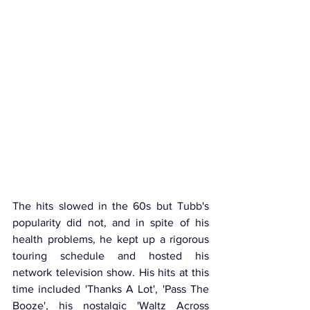
The hits slowed in the 60s but Tubb's 
popularity did not, and in spite of his 
health problems, he kept up a rigorous 
touring schedule and hosted his 
network television show. His hits at this 
time included 'Thanks A Lot', 'Pass The 
Booze', his nostalgic 'Waltz Across 