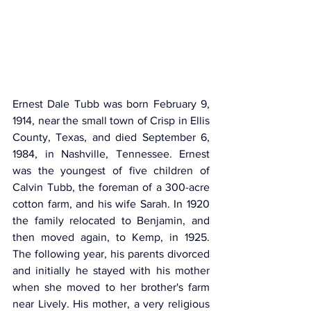
Ernest Dale Tubb was born February 9, 
1914, near the small town of Crisp in Ellis 
County, Texas, and died September 6, 
1984, in Nashville, Tennessee. Ernest 
was the youngest of five children of 
Calvin Tubb, the foreman of a 300-acre 
cotton farm, and his wife Sarah. In 1920 
the family relocated to Benjamin, and 
then moved again, to Kemp, in 1925. 
The following year, his parents divorced 
and initially he stayed with his mother 
when she moved to her brother's farm 
near Lively. His mother, a very religious 