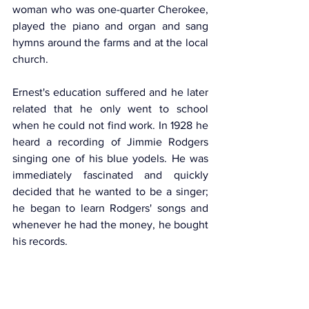
woman who was one-quarter Cherokee, 
played the piano and organ and sang 
hymns around the farms and at the local 
church. 
Ernest's education suffered and he later 
related that he only went to school 
when he could not find work. In 1928 he 
heard a recording of Jimmie Rodgers 
singing one of his blue yodels. He was 
immediately fascinated and quickly 
decided that he wanted to be a singer; 
he began to learn Rodgers' songs and 
whenever he had the money, he bought 
his records.