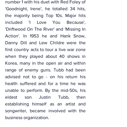
number 1 with his duet with Red Foley of 
'Goodnight, Irene', he totalled 34 hits, 
the majority being Top 10s. Major hits 
included 'I Love You Because', 
'Driftwood On The River' and 'Missing In 
Action'. In 1953 he and Hank Snow, 
Danny Dill and Lew Childre were the 
first country acts to tour a live war zone 
when they played about 40 shows in 
Korea, many in the open air and within 
range of enemy guns. Tubb had been 
advised not to go - on his return his 
health suffered and for a time he was 
unable to perform. By the mid-50s, his 
eldest son Justin Tubb, then 
establishing himself as an artist and 
songwriter, became involved with the 
business organization.