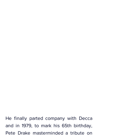
He finally parted company with Decca 
and in 1979, to mark his 65th birthday, 
Pete Drake masterminded a tribute on 