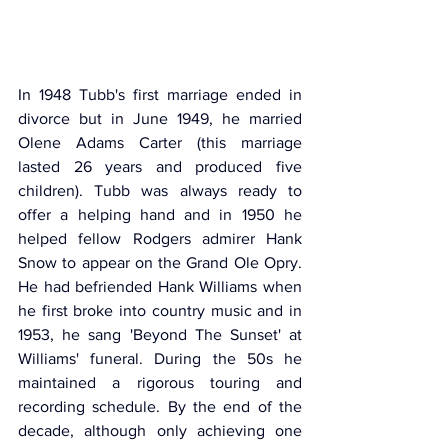
In 1948 Tubb's first marriage ended in 
divorce but in June 1949, he married 
Olene Adams Carter (this marriage 
lasted 26 years and produced five 
children). Tubb was always ready to 
offer a helping hand and in 1950 he 
helped fellow Rodgers admirer Hank 
Snow to appear on the Grand Ole Opry. 
He had befriended Hank Williams when 
he first broke into country music and in 
1953, he sang 'Beyond The Sunset' at 
Williams' funeral. During the 50s he 
maintained a rigorous touring and 
recording schedule. By the end of the 
decade, although only achieving one 