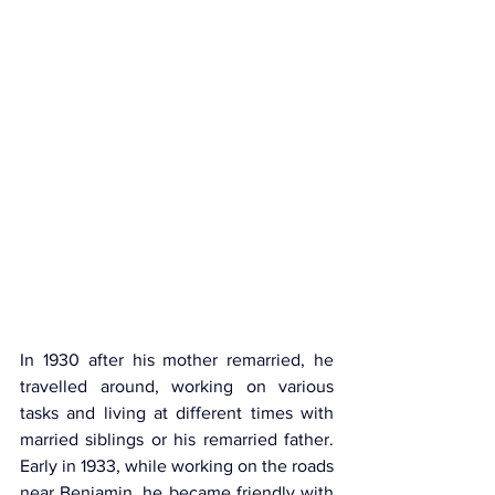
In 1930 after his mother remarried, he 
travelled around, working on various 
tasks and living at different times with 
married siblings or his remarried father. 
Early in 1933, while working on the roads 
near Benjamin, he became friendly with 