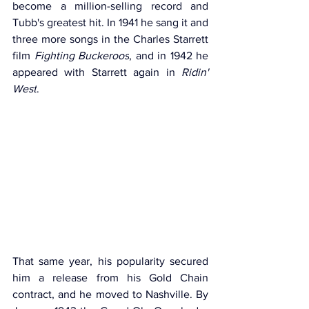
become a million-selling record and 
Tubb's greatest hit. In 1941 he sang it and 
three more songs in the Charles Starrett 
film 
Fighting Buckeroos
, and in 1942 he 
appeared with Starrett again in 
Ridin' 
West
.
That same year, his popularity secured 
him a release from his Gold Chain 
contract, and he moved to Nashville. By 