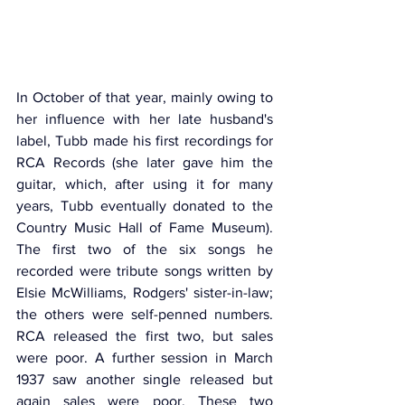
In October of that year, mainly owing to 
her influence with her late husband's 
label, Tubb made his first recordings for 
RCA Records (she later gave him the 
guitar, which, after using it for many 
years, Tubb eventually donated to the 
Country Music Hall of Fame Museum). 
The first two of the six songs he 
recorded were tribute songs written by 
Elsie McWilliams, Rodgers' sister-in-law; 
the others were self-penned numbers. 
RCA released the first two, but sales 
were poor. A further session in March 
1937 saw another single released but 
again sales were poor. These two 