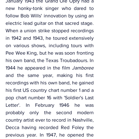
January 1943 the Grand Ole Opry had a 
new honky-tonk singer who dared to 
follow Bob Wills' innovation by using an 
electric lead guitar on that sacred stage. 
When a union strike stopped recordings 
in 1942 and 1943, he toured extensively 
on various shows, including tours with 
Pee Wee King, but he was soon fronting 
his own band, the Texas Troubadours. In 
1944 he appeared in the film 
Jamboree
and the same year, making his first 
recordings with his own band, he gained 
his first US country chart number 1 and a 
pop chart number 16 with 'Soldier's Last 
Letter'. In February 1946 he was 
probably only the second modern 
country artist ever to record in Nashville, 
Decca having recorded Red Foley the 
previous year. In 1947, he opened the 