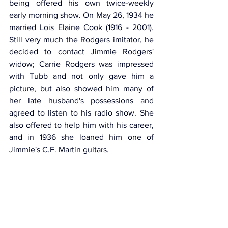
being offered his own twice-weekly 
early morning show. On May 26, 1934 he 
married Lois Elaine Cook (1916 - 2001). 
Still very much the Rodgers imitator, he 
decided to contact Jimmie Rodgers' 
widow; Carrie Rodgers was impressed 
with Tubb and not only gave him a 
picture, but also showed him many of 
her late husband's possessions and 
agreed to listen to his radio show. She 
also offered to help him with his career, 
and in 1936 she loaned him one of 
Jimmie's C.F. Martin guitars.