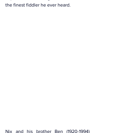
the finest fiddler he ever heard.
Nix and his brother Ben (1920-1994) 