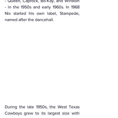
- Queen, Caprock, Bo-Kay, and Winston 
- in the 1950s and early 1960s. In 1968 
Nix started his own label, Stampede, 
named after the dancehall.
During the late 1950s, the West Texas 
Cowboys grew to its largest size with 