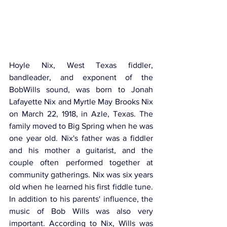
Hoyle Nix, West Texas fiddler, 
bandleader, and exponent of the 
BobWills sound, was born to Jonah 
Lafayette Nix and Myrtle May Brooks Nix 
on March 22, 1918, in Azle, Texas. The 
family moved to Big Spring when he was 
one year old. Nix's father was a fiddler 
and his mother a guitarist, and the 
couple often performed together at 
community gatherings. Nix was six years 
old when he learned his first fiddle tune. 
In addition to his parents' influence, the 
music of Bob Wills was also very 
important. According to Nix, Wills was 