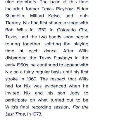
nine members. The band at this time 
included former Texas Playboys Eldon 
Shamblin, Millard Kelso, and Louis 
Tierney. Nix had first shared a stage with 
Bob Wills in 1952 in Colorado City, 
Texas, and the two bands soon began 
touring together, splitting the playing 
time at each dance. After Wills 
disbanded the Texas Playboys in the 
early 1960s, he continued to appear with 
Nix on a fairly regular basis until his first 
stroke in 1969. The respect that Wills 
had for Nix was evidenced when he 
invited Nix and his son Jody to 
participate on what turned out to be 
Wills's final recording session, 
For the 
Last Time
, in 1973.