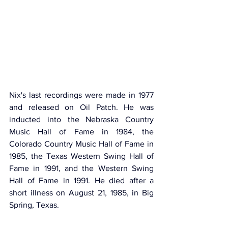
Nix's last recordings were made in 1977 
and released on Oil Patch. He was 
inducted into the Nebraska Country 
Music Hall of Fame in 1984, the 
Colorado Country Music Hall of Fame in 
1985, the Texas Western Swing Hall of 
Fame in 1991, and the Western Swing 
Hall of Fame in 1991. He died after a 
short illness on August 21, 1985, in Big 
Spring, Texas.