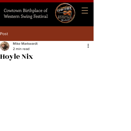
Cowtown Birthplace of
Western Swing Festival
Post
Mike Markwardt
2 min read
Hoyle Nix