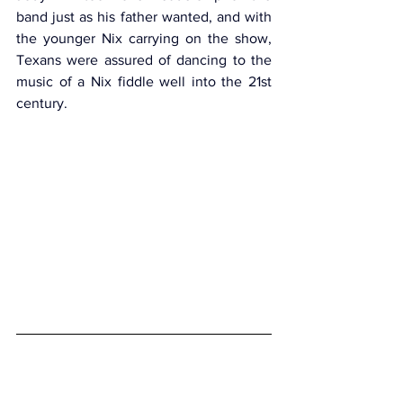
band just as his father wanted, and with 
the younger Nix carrying on the show, 
Texans were assured of dancing to the 
music of a Nix fiddle well into the 21st 
century.