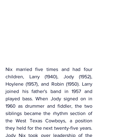
Nix married five times and had four 
children, Larry (1940), Jody (1952), 
Hoylene (1957), and Robin (1950). Larry 
joined his father's band in 1957 and 
played bass. When Jody signed on in 
1960 as drummer and fiddler, the two 
siblings became the rhythm section of 
the West Texas Cowboys, a position 
they held for the next twenty-five years. 
Jody Nix took over leadership of the 