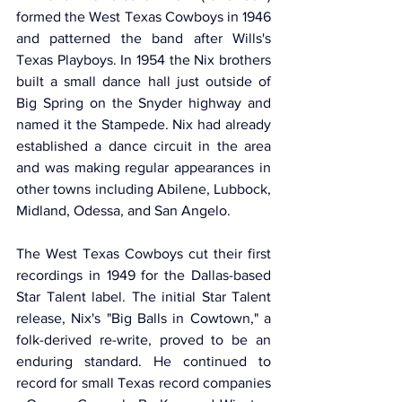
formed the West Texas Cowboys in 1946 
and patterned the band after Wills's 
Texas Playboys. In 1954 the Nix brothers 
built a small dance hall just outside of 
Big Spring on the Snyder highway and 
named it the Stampede. Nix had already 
established a dance circuit in the area 
and was making regular appearances in 
other towns including Abilene, Lubbock, 
Midland, Odessa, and San Angelo.
The West Texas Cowboys cut their first 
recordings in 1949 for the Dallas-based 
Star Talent label. The initial Star Talent 
release, Nix's "Big Balls in Cowtown," a 
folk-derived re-write, proved to be an 
enduring standard. He continued to 
record for small Texas record companies 