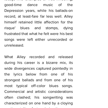
good-time dance music of the 
Depression years, while his ballads-on 
record, at least-fare far less well. Alley 
himself retained little affection for the 
risque' blues and stomps, dying 
frustrated that what he felt were his best 
songs were left either unrecorded or 
unreleased.
What Alley recorded and released 
during his career is a bizarre mix, its 
wide divergences captured pointedly in 
the lyrics below from one of his 
strongest ballads and from one of his 
most typical off-color blues songs. 
Commercial and artistic considerations 
often clashed; his songwriting was 
characterized on one hand by a cloying 