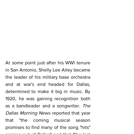
At some point just after his WWI tenure 
in San Antonio, Shelly Lee Alley became 
the leader of his military base orchestra 
and at war's end headed for Dallas, 
determined to make it big in music. By 
1920, he was gaining recognition both 
as a bandleader and a songwriter. 
The 
Dallas Morning News
 reported that year 
that "the coming musical season 
promises to find many of the song "hits" 