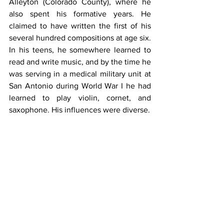
Alleyton (Colorado County), where he 
also spent his formative years. He 
claimed to have written the first of his 
several hundred compositions at age six. 
In his teens, he somewhere learned to 
read and write music, and by the time he 
was serving in a medical military unit at 
San Antonio during World War I he had 
learned to play violin, cornet, and 
saxophone. His influences were diverse.