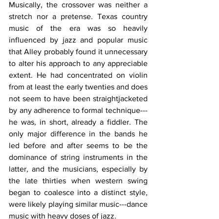
Musically, the crossover was neither a 
stretch nor a pretense. Texas country 
music of the era was so heavily 
influenced by jazz and popular music 
that Alley probably found it unnecessary 
to alter his approach to any appreciable 
extent. He had concentrated on violin 
from at least the early twenties and does 
not seem to have been straightjacketed 
by any adherence to formal technique---
he was, in short, already a fiddler. The 
only major difference in the bands he 
led before and after seems to be the 
dominance of string instruments in the 
latter, and the musicians, especially by 
the late thirties when western swing 
began to coalesce into a distinct style, 
were likely playing similar music---dance 
music with heavy doses of jazz.