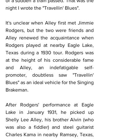
of a sudden a train passed. That was the 
night I wrote the "Travellin' Blues".
It's unclear when Alley first met Jimmie 
Rodgers, but the two were friends and 
Alley renewed the acquaintance when 
Rodgers played at nearby Eagle Lake, 
Texas during a 1930 tour. Rodgers was 
at the height of his considerable fame 
and Alley, an indefatigable self-
promoter, doubtless saw "Travellin' 
Blues" as an ideal vehicle for the Singing 
Brakeman.
After Rodgers' performance at Eagle 
Lake in January 1931, he picked up 
Shelly Lee Alley, his brother Alvin (who 
was also a fiddler) and steel guitarist 
Charles Kama in nearby Ramsey, Texas, 