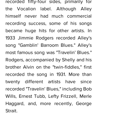
recorded fifty-four sides, primarily for 
the Vocalion label. Although Alley 
himself never had much commercial 
recording success, some of his songs 
became huge hits for other artists. In 
1933 Jimmie Rodgers recorded Alley's 
song "Gamblin' Barroom Blues." Alley's 
most famous song was "Travelin' Blues." 
Rodgers, accompanied by Shelly and his 
brother Alvin on the "twin-fiddles," first 
recorded the song in 1931. More than 
twenty different artists have since 
recorded "Travelin' Blues," including Bob 
Wills, Ernest Tubb, Lefty Frizzell, Merle 
Haggard, and, more recently, George 
Strait.