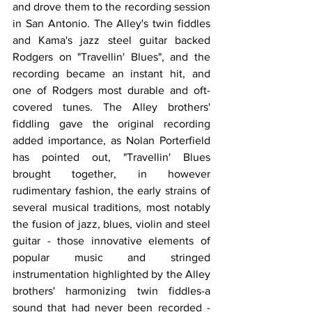
and drove them to the recording session 
in San Antonio. The Alley's twin fiddles 
and Kama's jazz steel guitar backed 
Rodgers on "Travellin' Blues", and the 
recording became an instant hit, and 
one of Rodgers most durable and oft-
covered tunes. The Alley brothers' 
fiddling gave the original recording 
added importance, as Nolan Porterfield 
has pointed out, "Travellin' Blues 
brought together, in however 
rudimentary fashion, the early strains of 
several musical traditions, most notably 
the fusion of jazz, blues, violin and steel 
guitar - those innovative elements of 
popular music and stringed 
instrumentation highlighted by the Alley 
brothers' harmonizing twin fiddles-a 
sound that had never been recorded - 