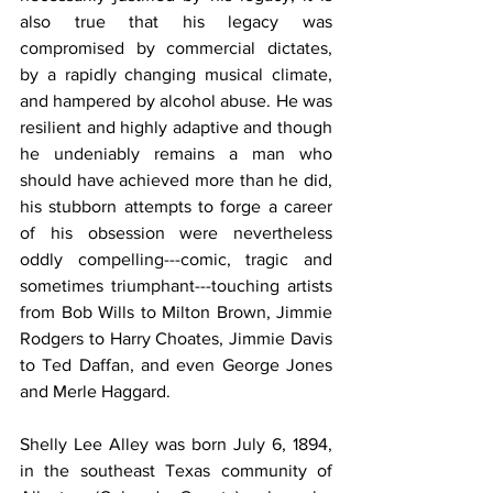
also true that his legacy was 
compromised by commercial dictates, 
by a rapidly changing musical climate, 
and hampered by alcohol abuse. He was 
resilient and highly adaptive and though 
he undeniably remains a man who 
should have achieved more than he did, 
his stubborn attempts to forge a career 
of his obsession were nevertheless 
oddly compelling---comic, tragic and 
sometimes triumphant---touching artists 
from Bob Wills to Milton Brown, Jimmie 
Rodgers to Harry Choates, Jimmie Davis 
to Ted Daffan, and even George Jones 
and Merle Haggard.
Shelly Lee Alley was born July 6, 1894, 
in the southeast Texas community of 