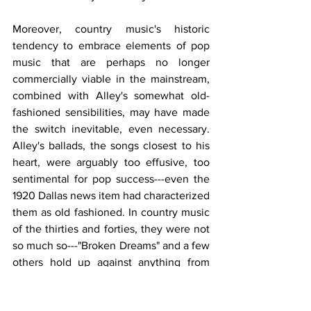
Moreover, country music's historic 
tendency to embrace elements of pop 
music that are perhaps no longer 
commercially viable in the mainstream, 
combined with Alley's somewhat old-
fashioned sensibilities, may have made 
the switch inevitable, even necessary. 
Alley's ballads, the songs closest to his 
heart, were arguably too effusive, too 
sentimental for pop success---even the 
1920 Dallas news item had characterized 
them as old fashioned. In country music 
of the thirties and forties, they were not 
so much so---"Broken Dreams" and a few 
others hold up against anything from 
those years, including many pop hits---
though many of them still sounded 