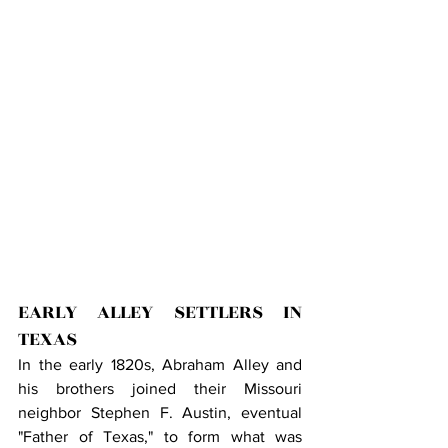
EARLY ALLEY SETTLERS IN 
TEXAS
In the early 1820s, Abraham Alley and 
his brothers joined their Missouri 
neighbor Stephen F. Austin, eventual 
"Father of Texas," to form what was 