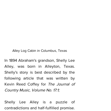
Alley Log Cabin in Columbus, Texas
In 1894 Abraham's grandson, Shelly Lee 
Alley, was born in Alleyton, Texas. 
Shelly's story is best described by the 
following article that was written by 
Kevin Reed Coffey for 
The Journal of 
Country Music, Volume No. 17:1;
Shelly Lee Alley is a puzzle of 
contradictions and half-fulfilled promise. 