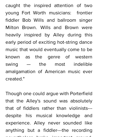
caught the inspired attention of two 
young Fort Worth musicians:  frontier 
fiddler Bob Wills and ballroom singer 
Milton Brown. Wills and Brown were 
heavily inspired by Alley during this 
early period of exciting hot-string dance 
music that would eventually come to be 
known as the genre of western 
swing — the most indelible 
amalgamation of American music ever 
created."
Though one could argue with Porterfield 
that the Alley's sound was absolutely 
that of fiddlers rather than violinists---
despite his musical knowledge and 
experience. Alley never sounded like 
anything but a fiddler---the recording 