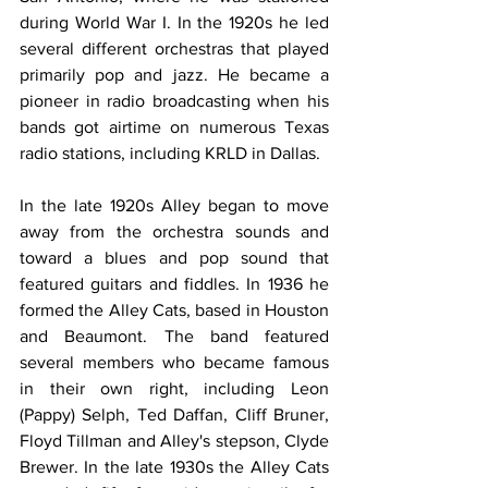
during World War I. In the 1920s he led 
several different orchestras that played 
primarily pop and jazz. He became a 
pioneer in radio broadcasting when his 
bands got airtime on numerous Texas 
radio stations, including KRLD in Dallas.
In the late 1920s Alley began to move 
away from the orchestra sounds and 
toward a blues and pop sound that 
featured guitars and fiddles. In 1936 he 
formed the Alley Cats, based in Houston 
and Beaumont. The band featured 
several members who became famous 
in their own right, including Leon 
(Pappy) Selph, Ted Daffan, Cliff Bruner, 
Floyd Tillman and Alley's stepson, Clyde 
Brewer. In the late 1930s the Alley Cats 