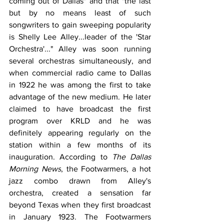
coming out of Dallas" and that "the last 
but by no means least of such 
songwriters to gain sweeping popularity 
is Shelly Lee Alley...leader of the 'Star 
Orchestra'..." Alley was soon running 
several orchestras simultaneously, and 
when commercial radio came to Dallas 
in 1922 he was among the first to take 
advantage of the new medium. He later 
claimed to have broadcast the first 
program over KRLD and he was 
definitely appearing regularly on the 
station within a few months of its 
inauguration. According to 
The Dallas 
Morning News
, the Footwarmers, a hot 
jazz combo drawn from Alley's 
orchestra, created a sensation far 
beyond Texas when they first broadcast 
in January 1923. The Footwarmers 