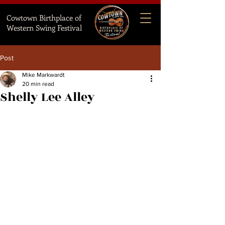
Cowtown Birthplace of
Western Swing Festival
Post
Mike Markwardt
20 min read
Shelly Lee Alley