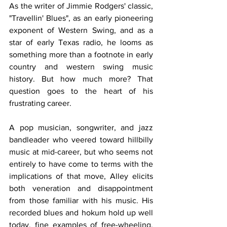
As the writer of Jimmie Rodgers' classic, 
"Travellin' Blues", as an early pioneering 
exponent of Western Swing, and as a 
star of early Texas radio, he looms as 
something more than a footnote in early 
country and western swing music 
history. But how much more? That 
question goes to the heart of his 
frustrating career.
A pop musician, songwriter, and jazz 
bandleader who veered toward hillbilly 
music at mid-career, but who seems not 
entirely to have come to terms with the 
implications of that move, Alley elicits 
both veneration and disappointment 
from those familiar with his music. His 
recorded blues and hokum hold up well 
today, fine examples of free-wheeling, 