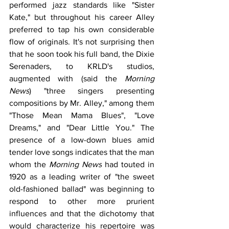
performed jazz standards like "Sister 
Kate," but throughout his career Alley 
preferred to tap his own considerable 
flow of originals. It's not surprising then 
that he soon took his full band, the Dixie 
Serenaders, to KRLD's studios, 
augmented with (said the 
Morning 
News
) "three singers presenting 
compositions by Mr. Alley," among them 
"Those Mean Mama Blues", "Love 
Dreams," and "Dear Little You." The 
presence of a low-down blues amid 
tender love songs indicates that the man 
whom the 
Morning News
 had touted in 
1920 as a leading writer of "the sweet 
old-fashioned ballad" was beginning to 
respond to other more prurient 
influences and that the dichotomy that 
would characterize his repertoire was 