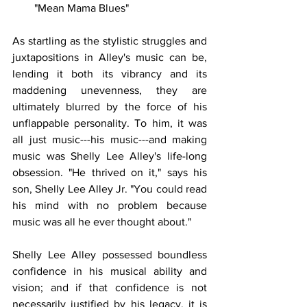
"Mean Mama Blues"
As startling as the stylistic struggles and 
juxtapositions in Alley's music can be, 
lending it both its vibrancy and its 
maddening unevenness, they are 
ultimately blurred by the force of his 
unflappable personality. To him, it was 
all just music---his music---and making 
music was Shelly Lee Alley's life-long 
obsession. "He thrived on it," says his 
son, Shelly Lee Alley Jr. "You could read 
his mind with no problem because 
music was all he ever thought about."
Shelly Lee Alley possessed boundless 
confidence in his musical ability and 
vision; and if that confidence is not 
necessarily justified by his legacy, it is 