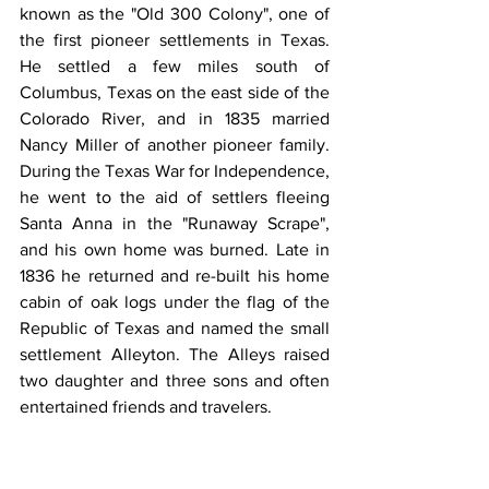
known as the "Old 300 Colony", one of 
the first pioneer settlements in Texas. 
He settled a few miles south of 
Columbus, Texas on the east side of the 
Colorado River, and in 1835 married 
Nancy Miller of another pioneer family. 
During the Texas War for Independence, 
he went to the aid of settlers fleeing 
Santa Anna in the "Runaway Scrape", 
and his own home was burned. Late in 
1836 he returned and re-built his home 
cabin of oak logs under the flag of the 
Republic of Texas and named the small 
settlement Alleyton. The Alleys raised 
two daughter and three sons and often 
entertained friends and travelers.