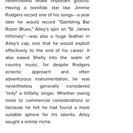
nevertheless broke important ground. 
Having a bonifide star like Jimmie 
Rodgers record one of his songs---a year 
later he would record "Gambling Bar 
Room Blues," Alley's spin on "St. James 
Infirmary"---was also a huge feather in 
Alley's cap, one that he would exploit 
effectively to the end of his career. It 
also eased Shelly into the realm of 
country music, for despite Rodgers 
eclectic approach and often 
adventurous instrumentation, he was 
nevertheless generally considered 
"only" a hillbilly singer. Whether owing 
more to commercial considerations or 
because he felt he had found a more 
suitable sphere for his talents, Alley 
sought a similar niche.