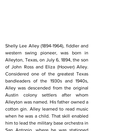
Shelly Lee Alley (1894-1964), fiddler and 
western swing pioneer, was born in 
Alleyton, Texas, on July 6, 1894, the son 
of John Ross and Eliza (Hoover) Alley. 
Considered one of the greatest Texas 
bandleaders of the 1930s and 1940s, 
Alley was descended from the original 
Austin colony settlers after whom 
Alleyton was named. His father owned a 
cotton gin. Alley learned to read music 
when he was a child. That skill enabled 
him to lead the military base orchestra in 
San Antonio, where he was stationed 