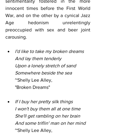
sentimentality fostered in the more 
innocent times before the First World 
War, and on the other by a cynical Jazz 
Age hedonism unrelentingly 
preoccupied with sex and beer joint 
carousing.
I'd like to take my broken dreams
And lay them tenderly
Upon a lonely stretch of sand
Somewhere beside the sea
~Shelly Lee Alley,
"Broken Dreams"
If I buy her pretty silk things
I won't buy them all at one time
She'll get rambling on her brain
And some triflin' man on her mind
~Shelly Lee Alley,