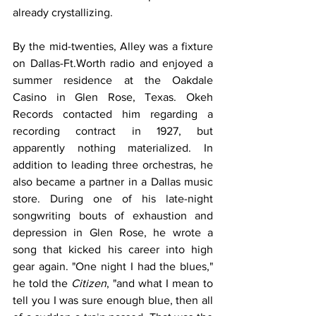
already crystallizing.
By the mid-twenties, Alley was a fixture 
on Dallas-Ft.Worth radio and enjoyed a 
summer residence at the Oakdale 
Casino in Glen Rose, Texas. Okeh 
Records contacted him regarding a 
recording contract in 1927, but 
apparently nothing materialized. In 
addition to leading three orchestras, he 
also became a partner in a Dallas music 
store. During one of his late-night 
songwriting bouts of exhaustion and 
depression in Glen Rose, he wrote a 
song that kicked his career into high 
gear again. "One night I had the blues," 
he told the 
Citizen
, "and what I mean to 
tell you I was sure enough blue, then all 